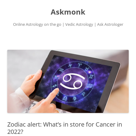
Skip
to
Askmonk
content
Online Astrology on the go | Vedic Astrology | Ask Astrologer
Zodiac alert: What’s in store for Cancer in
2022?