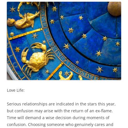
Love Life:
Serious relationships are indicated in the stars this year,
but confusion may arise with the return of an ex-flame.
Time will demand a wise decision during moments of
confusion. Choosing someone who genuinely cares and