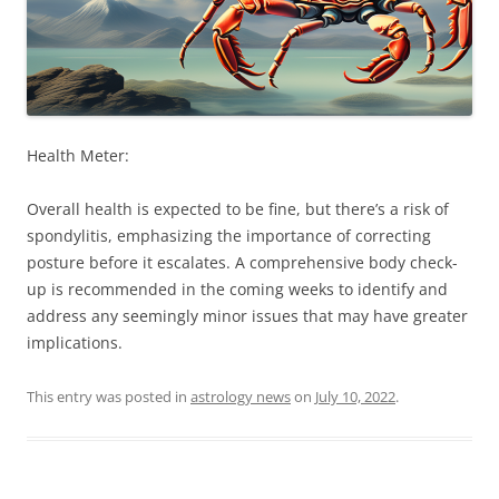
Health Meter:
Overall health is expected to be fine, but there’s a risk of
spondylitis, emphasizing the importance of correcting
posture before it escalates. A comprehensive body check-
up is recommended in the coming weeks to identify and
address any seemingly minor issues that may have greater
implications.
This entry was posted in
astrology news
on
July 10, 2022
.