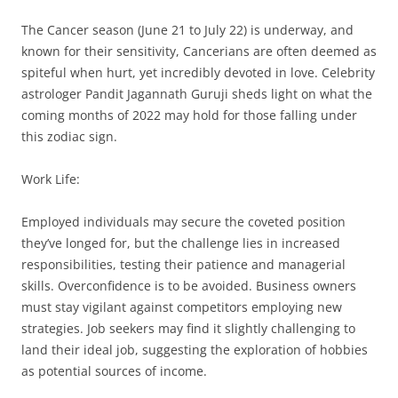
The Cancer season (June 21 to July 22) is underway, and
known for their sensitivity, Cancerians are often deemed as
spiteful when hurt, yet incredibly devoted in love. Celebrity
astrologer Pandit Jagannath Guruji sheds light on what the
coming months of 2022 may hold for those falling under
this zodiac sign.
Work Life:
Employed individuals may secure the coveted position
they’ve longed for, but the challenge lies in increased
responsibilities, testing their patience and managerial
skills. Overconfidence is to be avoided. Business owners
must stay vigilant against competitors employing new
strategies. Job seekers may find it slightly challenging to
land their ideal job, suggesting the exploration of hobbies
as potential sources of income.