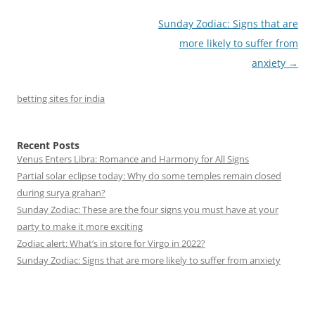
Post
Sunday Zodiac: Signs that are
navigation
more likely to suffer from
anxiety
→
betting sites for india
Recent Posts
Venus Enters Libra: Romance and Harmony for All Signs
Partial solar eclipse today: Why do some temples remain closed
during surya grahan?
Sunday Zodiac: These are the four signs you must have at your
party to make it more exciting
Zodiac alert: What’s in store for Virgo in 2022?
Sunday Zodiac: Signs that are more likely to suffer from anxiety