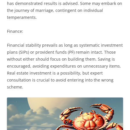
has demonstrated results is advised. Some may embark on
the journey of marriage, contingent on individual
temperaments.
Finance:
Financial stability prevails as long as systematic investment
plans (SIPs) or provident funds (PF) remain intact. Those
without either should focus on building them. Saving is
encouraged, avoiding expenditures on unnecessary items.
Real estate investment is a possibility, but expert
consultation is crucial to avoid entering into the wrong
scheme.